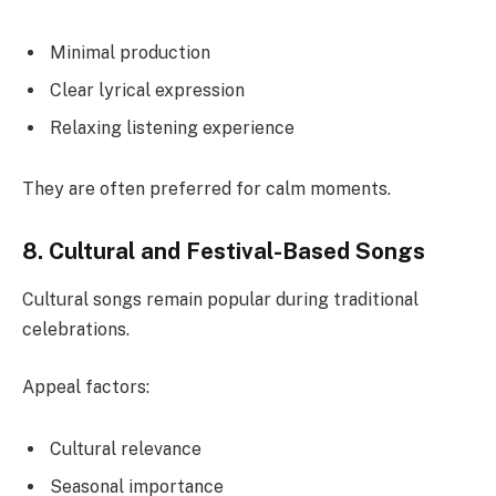
Minimal production
Clear lyrical expression
Relaxing listening experience
They are often preferred for calm moments.
8. Cultural and Festival-Based Songs
Cultural songs remain popular during traditional
celebrations.
Appeal factors:
Cultural relevance
Seasonal importance