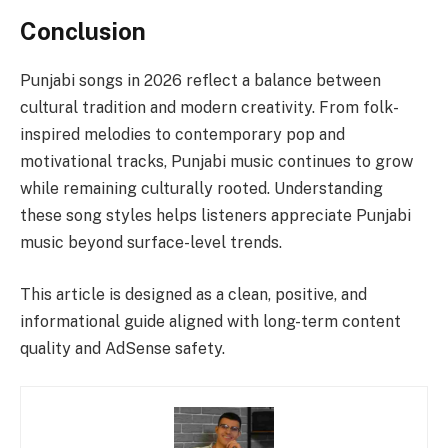
Conclusion
Punjabi songs in 2026 reflect a balance between
cultural tradition and modern creativity. From folk-
inspired melodies to contemporary pop and
motivational tracks, Punjabi music continues to grow
while remaining culturally rooted. Understanding
these song styles helps listeners appreciate Punjabi
music beyond surface-level trends.
This article is designed as a clean, positive, and
informational guide aligned with long-term content
quality and AdSense safety.