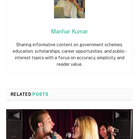
Manhar Kumar
Sharing informative content on government schemes,
education, scholarships, career opportunities, and public-
interest topics with a focus on accuracy, simplicity, and
reader value.
RELATED
POSTS