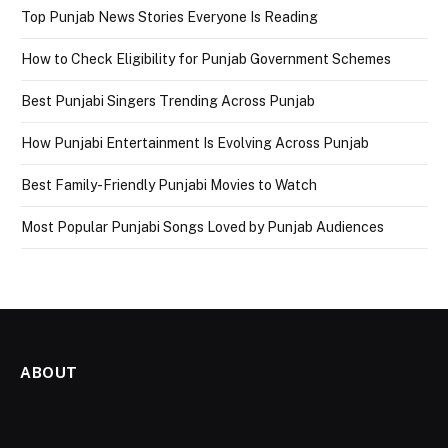
Top Punjab News Stories Everyone Is Reading
How to Check Eligibility for Punjab Government Schemes
Best Punjabi Singers Trending Across Punjab
How Punjabi Entertainment Is Evolving Across Punjab
Best Family-Friendly Punjabi Movies to Watch
Most Popular Punjabi Songs Loved by Punjab Audiences
ABOUT