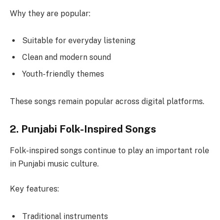
Why they are popular:
Suitable for everyday listening
Clean and modern sound
Youth-friendly themes
These songs remain popular across digital platforms.
2. Punjabi Folk-Inspired Songs
Folk-inspired songs continue to play an important role
in Punjabi music culture.
Key features:
Traditional instruments