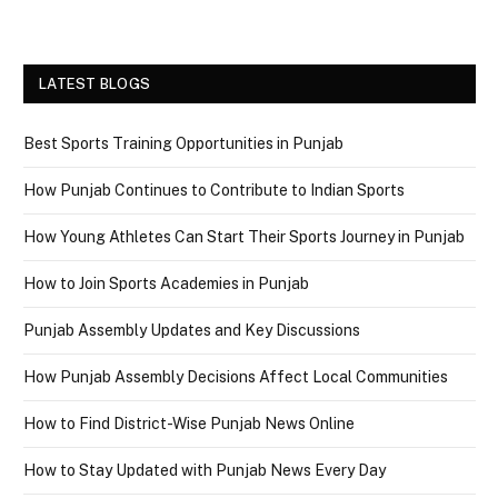
LATEST BLOGS
Best Sports Training Opportunities in Punjab
How Punjab Continues to Contribute to Indian Sports
How Young Athletes Can Start Their Sports Journey in Punjab
How to Join Sports Academies in Punjab
Punjab Assembly Updates and Key Discussions
How Punjab Assembly Decisions Affect Local Communities
How to Find District-Wise Punjab News Online
How to Stay Updated with Punjab News Every Day