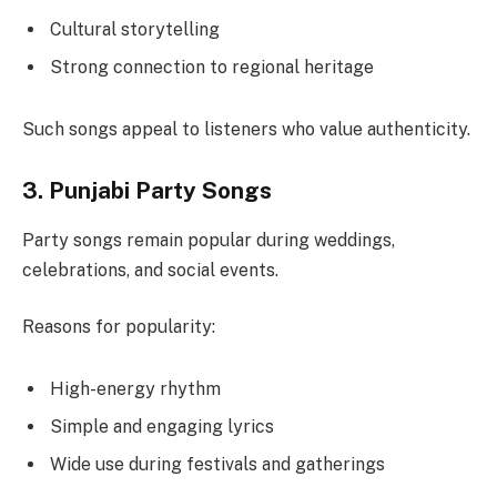
Cultural storytelling
Strong connection to regional heritage
Such songs appeal to listeners who value authenticity.
3. Punjabi Party Songs
Party songs remain popular during weddings,
celebrations, and social events.
Reasons for popularity:
High-energy rhythm
Simple and engaging lyrics
Wide use during festivals and gatherings