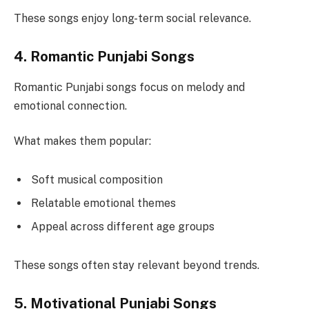
These songs enjoy long-term social relevance.
4. Romantic Punjabi Songs
Romantic Punjabi songs focus on melody and
emotional connection.
What makes them popular:
Soft musical composition
Relatable emotional themes
Appeal across different age groups
These songs often stay relevant beyond trends.
5. Motivational Punjabi Songs