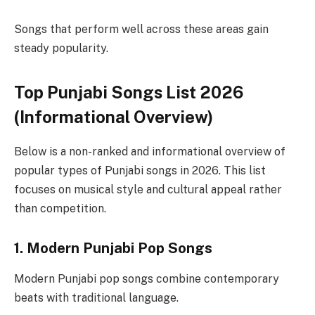
Songs that perform well across these areas gain
steady popularity.
Top Punjabi Songs List 2026
(Informational Overview)
Below is a non-ranked and informational overview of
popular types of Punjabi songs in 2026. This list
focuses on musical style and cultural appeal rather
than competition.
1. Modern Punjabi Pop Songs
Modern Punjabi pop songs combine contemporary
beats with traditional language.