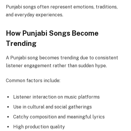
Punjabi songs often represent emotions, traditions,
and everyday experiences.
How Punjabi Songs Become
Trending
A Punjabi song becomes trending due to consistent
listener engagement rather than sudden hype.
Common factors include:
Listener interaction on music platforms
Use in cultural and social gatherings
Catchy composition and meaningful lyrics
High production quality