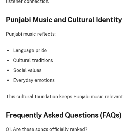
listener connection.
Punjabi Music and Cultural Identity
Punjabi music reflects:
Language pride
Cultural traditions
Social values
Everyday emotions
This cultural foundation keeps Punjabi music relevant.
Frequently Asked Questions (FAQs)
Q1. Are these songs officially ranked?