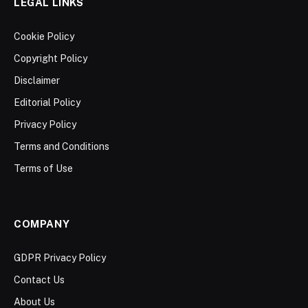
LEGAL LINKS
Cookie Policy
Copyright Policy
Disclaimer
Editorial Policy
Privacy Policy
Terms and Conditions
Terms of Use
COMPANY
GDPR Privacy Policy
Contact Us
About Us