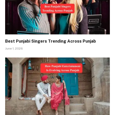
Best Punjabi Singers Trending Across Punjab
June 1, 2026