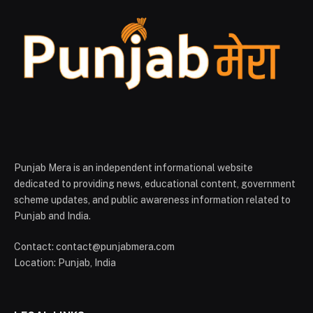
Punjab Mera is an independent informational website
dedicated to providing news, educational content, government
scheme updates, and public awareness information related to
Punjab and India.
Contact: contact@punjabmera.com
Location: Punjab, India