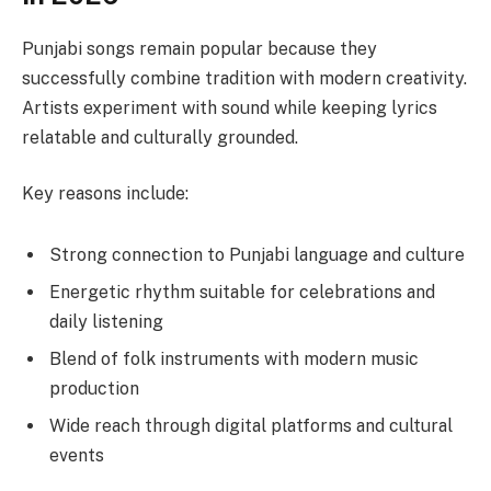
Punjabi songs remain popular because they
successfully combine tradition with modern creativity.
Artists experiment with sound while keeping lyrics
relatable and culturally grounded.
Key reasons include:
Strong connection to Punjabi language and culture
Energetic rhythm suitable for celebrations and
daily listening
Blend of folk instruments with modern music
production
Wide reach through digital platforms and cultural
events