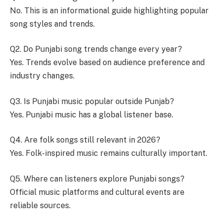
No. This is an informational guide highlighting popular
song styles and trends.
Q2. Do Punjabi song trends change every year?
Yes. Trends evolve based on audience preference and
industry changes.
Q3. Is Punjabi music popular outside Punjab?
Yes. Punjabi music has a global listener base.
Q4. Are folk songs still relevant in 2026?
Yes. Folk-inspired music remains culturally important.
Q5. Where can listeners explore Punjabi songs?
Official music platforms and cultural events are
reliable sources.