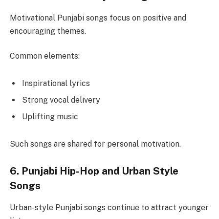
Motivational Punjabi songs focus on positive and
encouraging themes.
Common elements:
Inspirational lyrics
Strong vocal delivery
Uplifting music
Such songs are shared for personal motivation.
6. Punjabi Hip-Hop and Urban Style
Songs
Urban-style Punjabi songs continue to attract younger