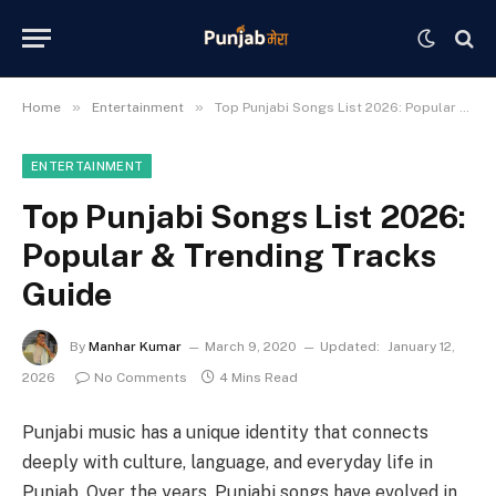
»
»
Home
Entertainment
Top Punjabi Songs List 2026: Popular & Trending Tracks Guide
ENTERTAINMENT
Top Punjabi Songs List 2026:
Popular & Trending Tracks
Guide
By
Manhar Kumar
March 9, 2020
Updated:
January 12,
2026
No Comments
4 Mins Read
Punjabi music has a unique identity that connects
deeply with culture, language, and everyday life in
Punjab. Over the years, Punjabi songs have evolved in