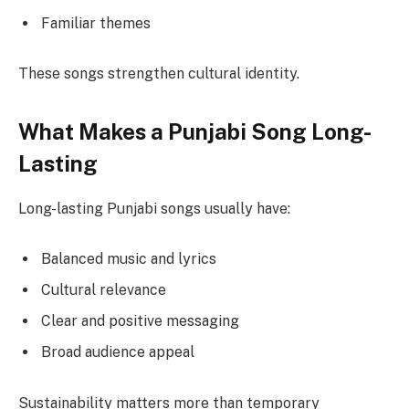
Familiar themes
These songs strengthen cultural identity.
What Makes a Punjabi Song Long-
Lasting
Long-lasting Punjabi songs usually have:
Balanced music and lyrics
Cultural relevance
Clear and positive messaging
Broad audience appeal
Sustainability matters more than temporary