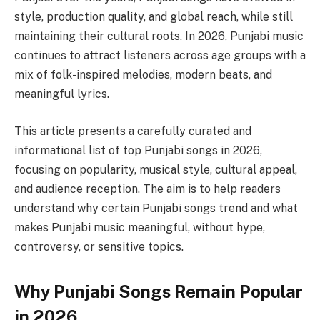
style, production quality, and global reach, while still
maintaining their cultural roots. In 2026, Punjabi music
continues to attract listeners across age groups with a
mix of folk-inspired melodies, modern beats, and
meaningful lyrics.
This article presents a carefully curated and
informational list of top Punjabi songs in 2026,
focusing on popularity, musical style, cultural appeal,
and audience reception. The aim is to help readers
understand why certain Punjabi songs trend and what
makes Punjabi music meaningful, without hype,
controversy, or sensitive topics.
Why Punjabi Songs Remain Popular
in 2026