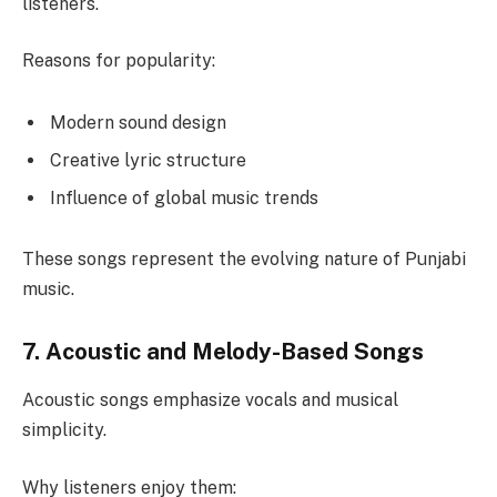
listeners.
Reasons for popularity:
Modern sound design
Creative lyric structure
Influence of global music trends
These songs represent the evolving nature of Punjabi
music.
7. Acoustic and Melody-Based Songs
Acoustic songs emphasize vocals and musical
simplicity.
Why listeners enjoy them: