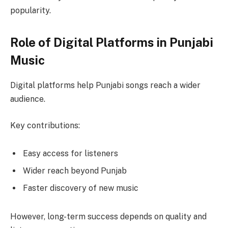
popularity.
Role of Digital Platforms in Punjabi
Music
Digital platforms help Punjabi songs reach a wider
audience.
Key contributions:
Easy access for listeners
Wider reach beyond Punjab
Faster discovery of new music
However, long-term success depends on quality and