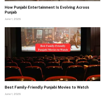
How Punjabi Entertainment Is Evolving Across
Punjab
June 1, 2026
Best Family-Friendly Punjabi Movies to Watch
June 1, 2026