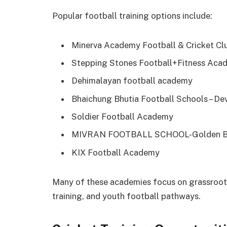
Popular football training options include:
Minerva Academy Football & Cricket Cl
Stepping Stones Football+Fitness Aca
Dehimalayan football academy
Bhaichung Bhutia Football Schools – De
Soldier Football Academy
MIVRAN FOOTBALL SCHOOL-Golden Be
KIX Football Academy
Many of these academies focus on grassroots
training, and youth football pathways.