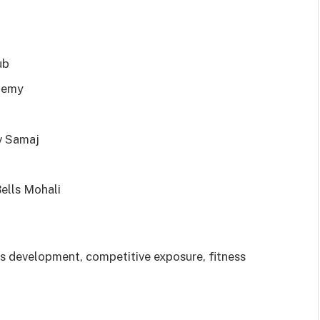
ub
demy
v Samaj
lls Mohali
 development, competitive exposure, fitness