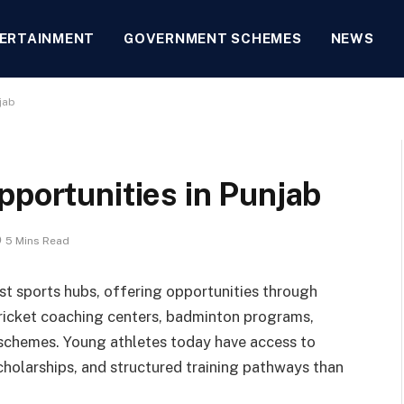
ERTAINMENT
GOVERNMENT SCHEMES
NEWS
jab
pportunities in Punjab
5 Mins Read
st sports hubs, offering opportunities through
cricket coaching centers, badminton programs,
 schemes. Young athletes today have access to
scholarships, and structured training pathways than