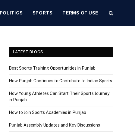
POLITICS
SPORTS
TERMS OF USE
LATEST BLOGS
Best Sports Training Opportunities in Punjab
How Punjab Continues to Contribute to Indian Sports
How Young Athletes Can Start Their Sports Journey
in Punjab
How to Join Sports Academies in Punjab
Punjab Assembly Updates and Key Discussions