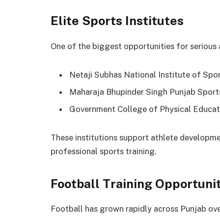
Elite Sports Institutes
One of the biggest opportunities for serious at
Netaji Subhas National Institute of Spor
Maharaja Bhupinder Singh Punjab Sports
Government College of Physical Educat
These institutions support athlete developme
professional sports training.
Football Training Opportuni
Football has grown rapidly across Punjab ove