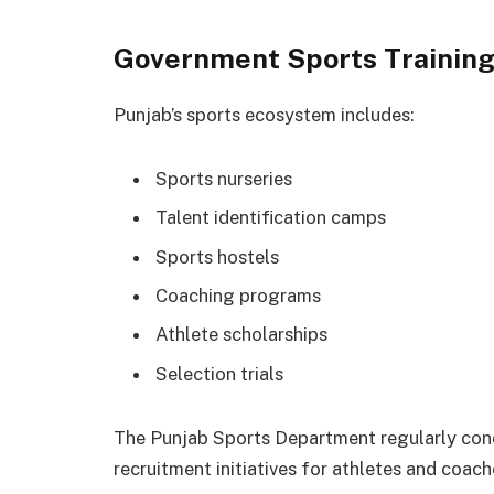
Government Sports Trainin
Punjab’s sports ecosystem includes:
Sports nurseries
Talent identification camps
Sports hostels
Coaching programs
Athlete scholarships
Selection trials
The Punjab Sports Department regularly co
recruitment initiatives for athletes and coach