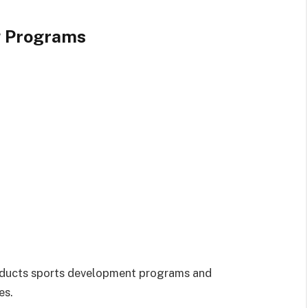
g Programs
nducts sports development programs and
es.