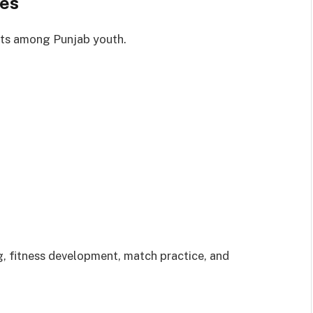
ies
rts among Punjab youth.
, fitness development, match practice, and