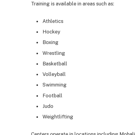
Training is available in areas such as:
Athletics
Hockey
Boxing
Wrestling
Basketball
Volleyball
Swimming
Football
Judo
Weightlifting
Centers operate in locations including Mohali,