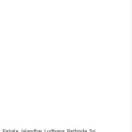
 Patiala, Jalandhar, Ludhiana, Bathinda, Sri