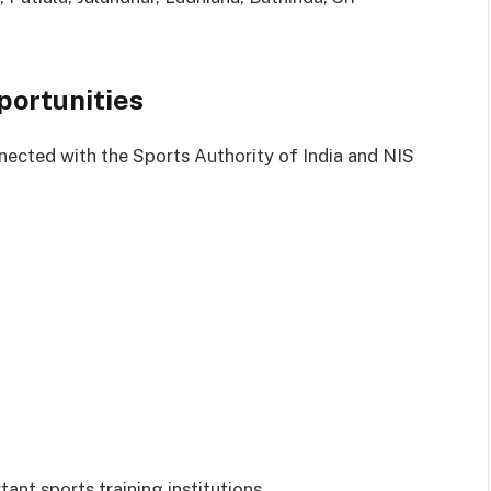
portunities
nected with the Sports Authority of India and NIS
ant sports training institutions.