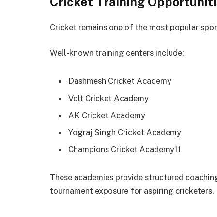
Cricket Training Opportunit
Cricket remains one of the most popular spo
Well-known training centers include:
Dashmesh Cricket Academy
Volt Cricket Academy
AK Cricket Academy
Yograj Singh Cricket Academy
Champions Cricket Academy11
These academies provide structured coaching
tournament exposure for aspiring cricketers.