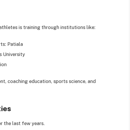
hletes is training through institutions like:
ts: Patiala
 University
ion
nt, coaching education, sports science, and
ties
r the last few years.