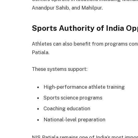
Anandpur Sahib, and Mahilpur.
Sports Authority of India Op
Athletes can also benefit from programs con
Patiala.
These systems support:
High-performance athlete training
Sports science programs
Coaching education
National-level preparation
NIS Patiala remains one of India’s most import