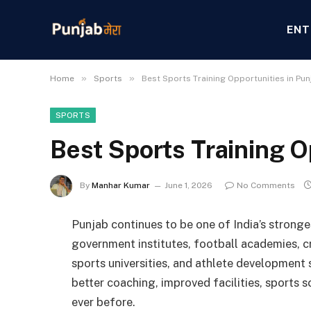
ENT
»
»
Home
Sports
Best Sports Training Opportunities in Pun
SPORTS
Best Sports Training O
By
Manhar Kumar
June 1, 2026
No Comments
Punjab continues to be one of India’s stronge
government institutes, football academies, 
sports universities, and athlete development
better coaching, improved facilities, sports 
ever before.