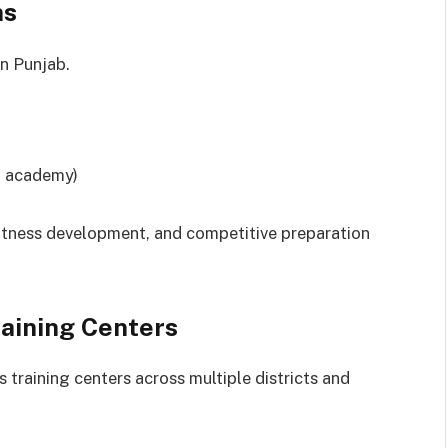
ms
n Punjab.
n academy)
fitness development, and competitive preparation
raining Centers
 training centers across multiple districts and