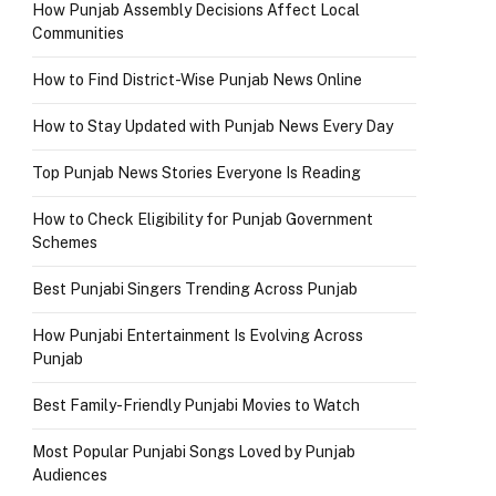
How Punjab Assembly Decisions Affect Local
Communities
How to Find District-Wise Punjab News Online
How to Stay Updated with Punjab News Every Day
Top Punjab News Stories Everyone Is Reading
How to Check Eligibility for Punjab Government
Schemes
Best Punjabi Singers Trending Across Punjab
How Punjabi Entertainment Is Evolving Across
Punjab
Best Family-Friendly Punjabi Movies to Watch
Most Popular Punjabi Songs Loved by Punjab
Audiences