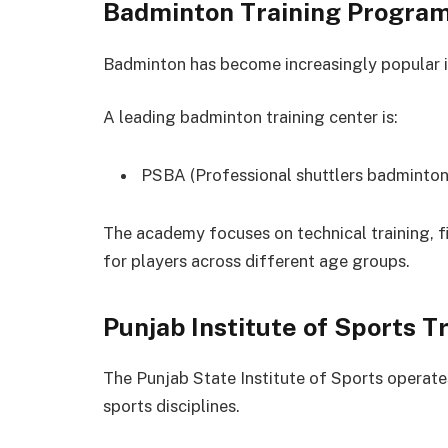
Badminton Training Progra
Badminton has become increasingly popular i
A leading badminton training center is:
PSBA (Professional shuttlers badminto
The academy focuses on technical training, 
for players across different age groups.
Punjab Institute of Sports T
The Punjab State Institute of Sports operates
sports disciplines.