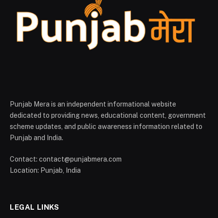
Punjab Mera is an independent informational website
dedicated to providing news, educational content, government
scheme updates, and public awareness information related to
Punjab and India.
Contact: contact@punjabmera.com
Location: Punjab, India
LEGAL LINKS