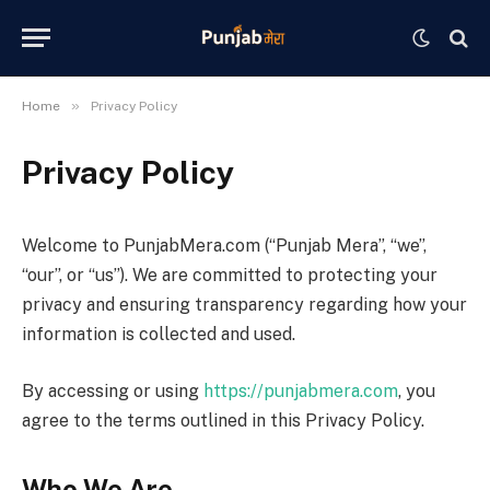
»
Home
Privacy Policy
Privacy Policy
Welcome to PunjabMera.com (“Punjab Mera”, “we”,
“our”, or “us”). We are committed to protecting your
privacy and ensuring transparency regarding how your
information is collected and used.
By accessing or using
https://punjabmera.com
, you
agree to the terms outlined in this Privacy Policy.
Who We Are