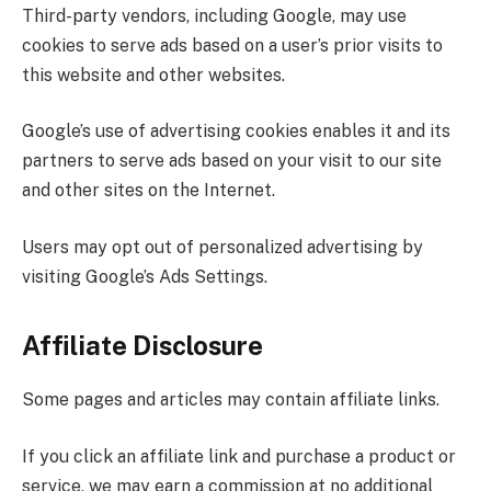
Third-party vendors, including Google, may use
cookies to serve ads based on a user’s prior visits to
this website and other websites.
Google’s use of advertising cookies enables it and its
partners to serve ads based on your visit to our site
and other sites on the Internet.
Users may opt out of personalized advertising by
visiting Google’s Ads Settings.
Affiliate Disclosure
Some pages and articles may contain affiliate links.
If you click an affiliate link and purchase a product or
service, we may earn a commission at no additional