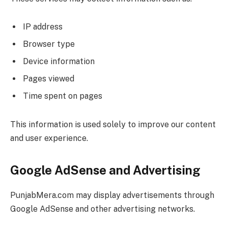
IP address
Browser type
Device information
Pages viewed
Time spent on pages
This information is used solely to improve our content
and user experience.
Google AdSense and Advertising
PunjabMera.com may display advertisements through
Google AdSense and other advertising networks.