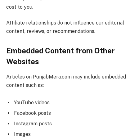
cost to you.
Affiliate relationships do not influence our editorial
content, reviews, or recommendations.
Embedded Content from Other
Websites
Articles on PunjabMera.com may include embedded
content such as:
YouTube videos
Facebook posts
Instagram posts
Images