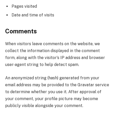
Pages visited
Date and time of visits
Comments
When visitors leave comments on the website, we
collect the information displayed in the comment
form, along with the visitor’s IP address and browser
user-agent string to help detect spam.
An anonymized string (hash) generated from your
email address may be provided to the Gravatar service
to determine whether you use it. After approval of
your comment, your profile picture may become
publicly visible alongside your comment.