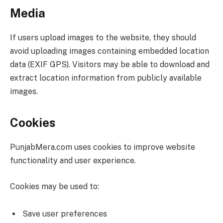
Media
If users upload images to the website, they should
avoid uploading images containing embedded location
data (EXIF GPS). Visitors may be able to download and
extract location information from publicly available
images.
Cookies
PunjabMera.com uses cookies to improve website
functionality and user experience.
Cookies may be used to:
Save user preferences