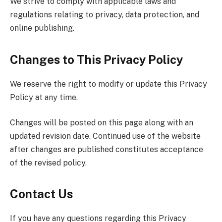
We strive to comply with applicable laws and
regulations relating to privacy, data protection, and
online publishing.
Changes to This Privacy Policy
We reserve the right to modify or update this Privacy
Policy at any time.
Changes will be posted on this page along with an
updated revision date. Continued use of the website
after changes are published constitutes acceptance
of the revised policy.
Contact Us
If you have any questions regarding this Privacy