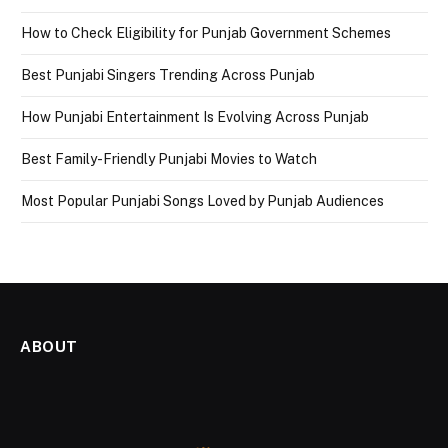
How to Check Eligibility for Punjab Government Schemes
Best Punjabi Singers Trending Across Punjab
How Punjabi Entertainment Is Evolving Across Punjab
Best Family-Friendly Punjabi Movies to Watch
Most Popular Punjabi Songs Loved by Punjab Audiences
ABOUT