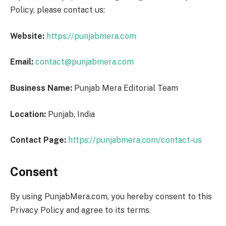
Policy, please contact us:
Website:
https://punjabmera.com
Email:
contact@punjabmera.com
Business Name:
Punjab Mera Editorial Team
Location:
Punjab, India
Contact Page:
https://punjabmera.com/contact-us
Consent
By using PunjabMera.com, you hereby consent to this
Privacy Policy and agree to its terms.