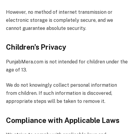
However, no method of internet transmission or
electronic storage is completely secure, and we
cannot guarantee absolute security.
Children’s Privacy
PunjabMera.com is not intended for children under the
age of 13.
We do not knowingly collect personal information
from children. If such information is discovered,
appropriate steps will be taken to remove it.
Compliance with Applicable Laws