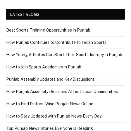
LATEST BLOGS
Best Sports Training Opportunities in Punjab
How Punjab Continues to Contribute to Indian Sports
How Young Athletes Can Start Their Sports Journey in Punjab
How to Join Sports Academies in Punjab
Punjab Assembly Updates and Key Discussions
How Punjab Assembly Decisions Affect Local Communities
How to Find District-Wise Punjab News Online
How to Stay Updated with Punjab News Every Day
Top Punjab News Stories Everyone Is Reading