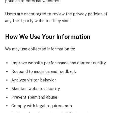
policies of external websites.
Users are encouraged to review the privacy policies of
any third-party websites they visit.
How We Use Your Information
We may use collected information to:
Improve website performance and content quality
Respond to inquiries and feedback
Analyze visitor behavior
Maintain website security
Prevent spam and abuse
Comply with legal requirements