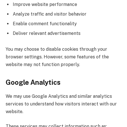
Improve website performance
Analyze traffic and visitor behavior
Enable comment functionality
Deliver relevant advertisements
You may choose to disable cookies through your
browser settings. However, some features of the
website may not function properly.
Google Analytics
We may use Google Analytics and similar analytics
services to understand how visitors interact with our
website.
These services may collect information such as: