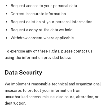
Request access to your personal data
Correct inaccurate information
Request deletion of your personal information
Request a copy of the data we hold
Withdraw consent where applicable
To exercise any of these rights, please contact us
using the information provided below.
Data Security
We implement reasonable technical and organizational
measures to protect your information from
unauthorized access, misuse, disclosure, alteration, or
destruction.