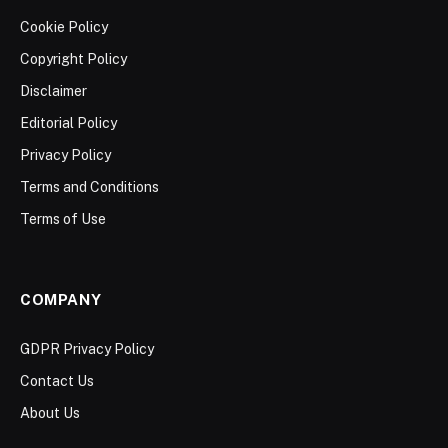
Cookie Policy
Copyright Policy
Disclaimer
Editorial Policy
Privacy Policy
Terms and Conditions
Terms of Use
COMPANY
GDPR Privacy Policy
Contact Us
About Us