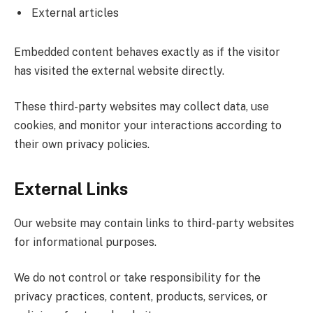
External articles
Embedded content behaves exactly as if the visitor
has visited the external website directly.
These third-party websites may collect data, use
cookies, and monitor your interactions according to
their own privacy policies.
External Links
Our website may contain links to third-party websites
for informational purposes.
We do not control or take responsibility for the
privacy practices, content, products, services, or