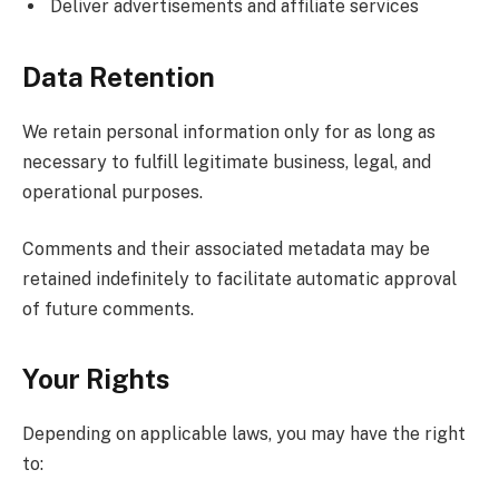
Deliver advertisements and affiliate services
Data Retention
We retain personal information only for as long as
necessary to fulfill legitimate business, legal, and
operational purposes.
Comments and their associated metadata may be
retained indefinitely to facilitate automatic approval
of future comments.
Your Rights
Depending on applicable laws, you may have the right
to: