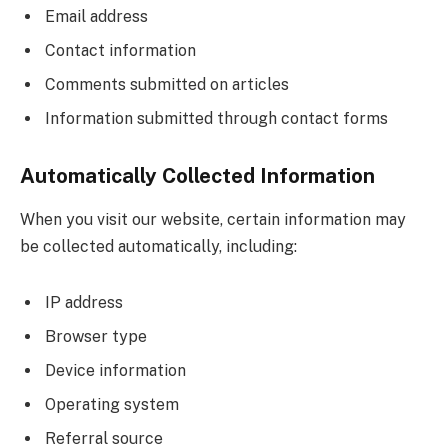
Email address
Contact information
Comments submitted on articles
Information submitted through contact forms
Automatically Collected Information
When you visit our website, certain information may
be collected automatically, including:
IP address
Browser type
Device information
Operating system
Referral source