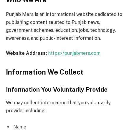
Punjab Mera is an informational website dedicated to
publishing content related to Punjab news,
government schemes, education, jobs, technology,
awareness, and public-interest information.
Website Address:
https://punjabmera.com
Information We Collect
Information You Voluntarily Provide
We may collect information that you voluntarily
provide, including:
Name