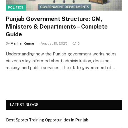
POLITICS
Punjab Government Structure: CM,
Ministers & Departments – Complete
Guide
By
Manhar Kumar
August 10, 2025
0
Understanding how the Punjab government works helps
citizens stay informed about administration, decision-
making, and public services. The state government of…
LATEST BLOGS
Best Sports Training Opportunities in Punjab