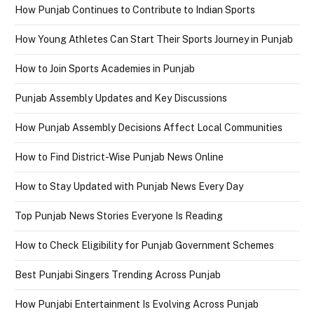
How Punjab Continues to Contribute to Indian Sports
How Young Athletes Can Start Their Sports Journey in Punjab
How to Join Sports Academies in Punjab
Punjab Assembly Updates and Key Discussions
How Punjab Assembly Decisions Affect Local Communities
How to Find District-Wise Punjab News Online
How to Stay Updated with Punjab News Every Day
Top Punjab News Stories Everyone Is Reading
How to Check Eligibility for Punjab Government Schemes
Best Punjabi Singers Trending Across Punjab
How Punjabi Entertainment Is Evolving Across Punjab