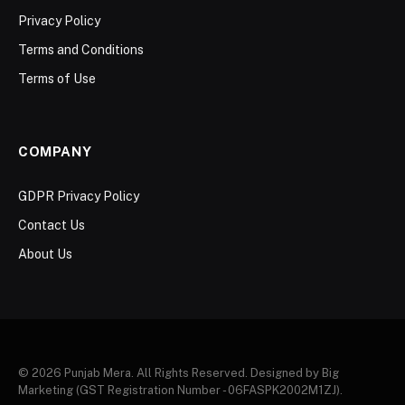
Privacy Policy
Terms and Conditions
Terms of Use
COMPANY
GDPR Privacy Policy
Contact Us
About Us
© 2026 Punjab Mera. All Rights Reserved. Designed by Big
Marketing (GST Registration Number - 06FASPK2002M1ZJ).