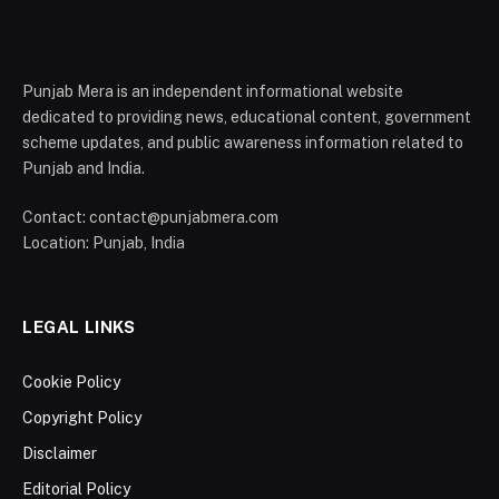
Punjab Mera is an independent informational website
dedicated to providing news, educational content, government
scheme updates, and public awareness information related to
Punjab and India.
Contact: contact@punjabmera.com
Location: Punjab, India
LEGAL LINKS
Cookie Policy
Copyright Policy
Disclaimer
Editorial Policy