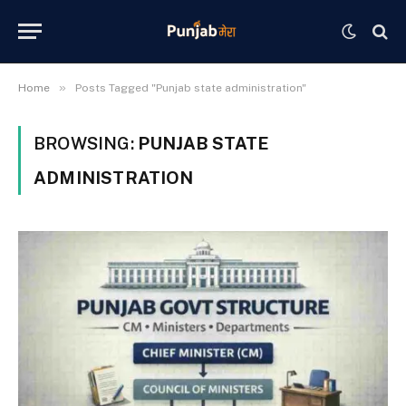
»
Home
Posts Tagged "Punjab state administration"
BROWSING:
PUNJAB STATE
ADMINISTRATION