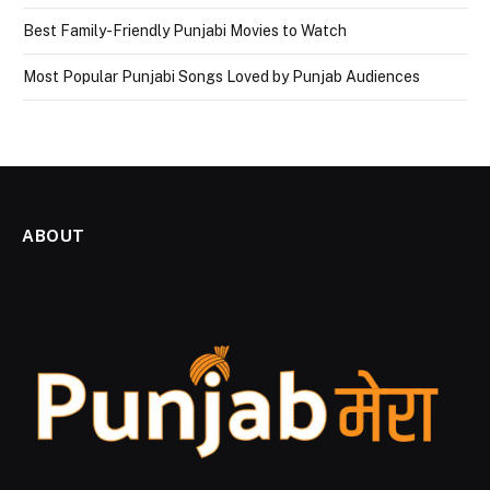
Best Family-Friendly Punjabi Movies to Watch
Most Popular Punjabi Songs Loved by Punjab Audiences
ABOUT