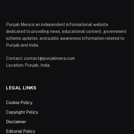
Punjab Mera is an independent informational website
dedicated to providing news, educational content, government
scheme updates, and public awareness information related to
Punjab and India.
Contact: contact@punjabmera.com
Location: Punjab, India
LEGAL LINKS
Cookie Policy
Copyright Policy
Disclaimer
Editorial Policy