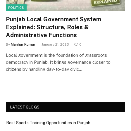
POLITICS
Punjab Local Government System
Explained: Structure, Roles &
Administrative Functions
By
Manhar Kumar
January 21, 2023
0
Local government is the foundation of grassroots
democracy in Punjab. It brings governance closer to
citizens by handling day-to-day civic…
LATEST BLOGS
Best Sports Training Opportunities in Punjab