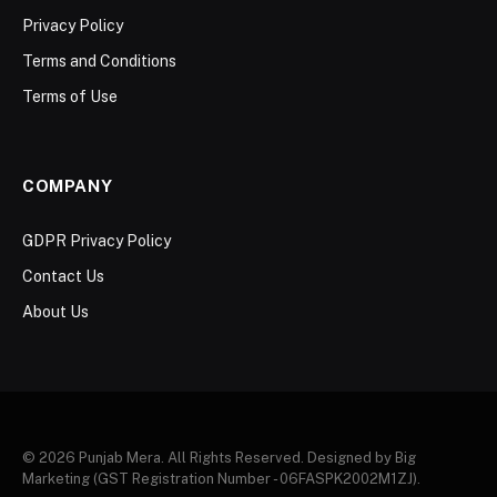
Privacy Policy
Terms and Conditions
Terms of Use
COMPANY
GDPR Privacy Policy
Contact Us
About Us
© 2026 Punjab Mera. All Rights Reserved. Designed by Big
Marketing (GST Registration Number - 06FASPK2002M1ZJ).