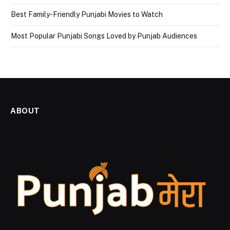
Best Family-Friendly Punjabi Movies to Watch
Most Popular Punjabi Songs Loved by Punjab Audiences
ABOUT