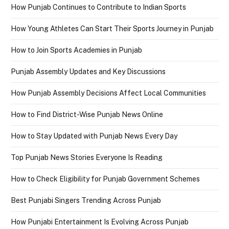
How Punjab Continues to Contribute to Indian Sports
How Young Athletes Can Start Their Sports Journey in Punjab
How to Join Sports Academies in Punjab
Punjab Assembly Updates and Key Discussions
How Punjab Assembly Decisions Affect Local Communities
How to Find District-Wise Punjab News Online
How to Stay Updated with Punjab News Every Day
Top Punjab News Stories Everyone Is Reading
How to Check Eligibility for Punjab Government Schemes
Best Punjabi Singers Trending Across Punjab
How Punjabi Entertainment Is Evolving Across Punjab