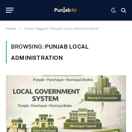
»
Home
Posts Tagged "Punjab local administration"
BROWSING:
PUNJAB LOCAL
ADMINISTRATION