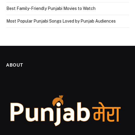
Best Family-Friendly Punjabi Movies to Watch
Most Popular Punjabi Songs Loved by Punjab Audiences
ABOUT