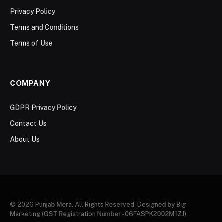
Privacy Policy
Terms and Conditions
Terms of Use
COMPANY
GDPR Privacy Policy
Contact Us
About Us
© 2026 Punjab Mera. All Rights Reserved. Designed by Big
Marketing (GST Registration Number - 06FASPK2002M1ZJ).