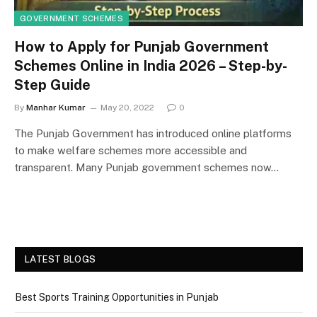
GOVERNMENT SCHEMES
How to Apply for Punjab Government
Schemes Online in India 2026 – Step-by-
Step Guide
By
Manhar Kumar
May 20, 2022
0
The Punjab Government has introduced online platforms
to make welfare schemes more accessible and
transparent. Many Punjab government schemes now…
LATEST BLOGS
Best Sports Training Opportunities in Punjab