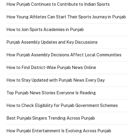
How Punjab Continues to Contribute to Indian Sports
How Young Athletes Can Start Their Sports Journey in Punjab
How to Join Sports Academies in Punjab
Punjab Assembly Updates and Key Discussions
How Punjab Assembly Decisions Affect Local Communities
How to Find District-Wise Punjab News Online
How to Stay Updated with Punjab News Every Day
Top Punjab News Stories Everyone Is Reading
How to Check Eligibility for Punjab Government Schemes
Best Punjabi Singers Trending Across Punjab
How Punjabi Entertainment Is Evolving Across Punjab