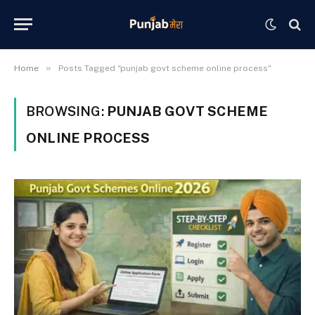
»
Home
Posts Tagged "punjab govt scheme online process"
BROWSING:
PUNJAB GOVT SCHEME
ONLINE PROCESS