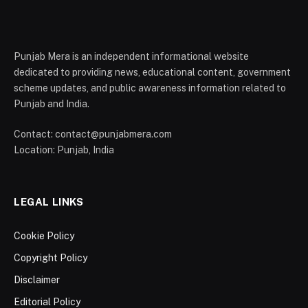
Punjab Mera is an independent informational website
dedicated to providing news, educational content, government
scheme updates, and public awareness information related to
Punjab and India.
Contact: contact@punjabmera.com
Location: Punjab, India
LEGAL LINKS
Cookie Policy
Copyright Policy
Disclaimer
Editorial Policy