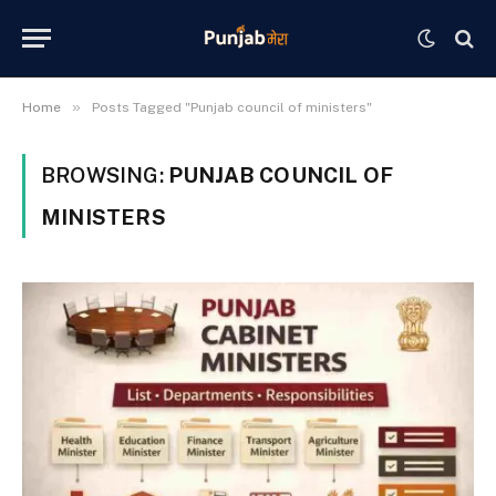
»
Home
Posts Tagged "Punjab council of ministers"
BROWSING:
PUNJAB COUNCIL OF
MINISTERS