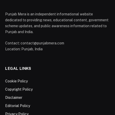
Punjab Mera is an independent informational website
dedicated to providing news, educational content, government
scheme updates, and public awareness information related to
Punjab and India.
Contact: contact@punjabmera.com
Location: Punjab, India
LEGAL LINKS
Cookie Policy
Copyright Policy
Disclaimer
Editorial Policy
Privacy Policy