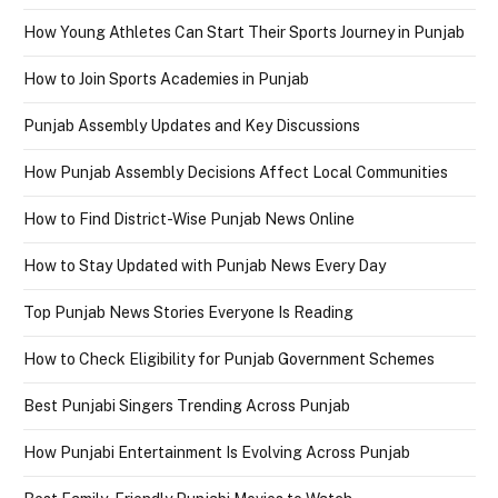
How Young Athletes Can Start Their Sports Journey in Punjab
How to Join Sports Academies in Punjab
Punjab Assembly Updates and Key Discussions
How Punjab Assembly Decisions Affect Local Communities
How to Find District-Wise Punjab News Online
How to Stay Updated with Punjab News Every Day
Top Punjab News Stories Everyone Is Reading
How to Check Eligibility for Punjab Government Schemes
Best Punjabi Singers Trending Across Punjab
How Punjabi Entertainment Is Evolving Across Punjab