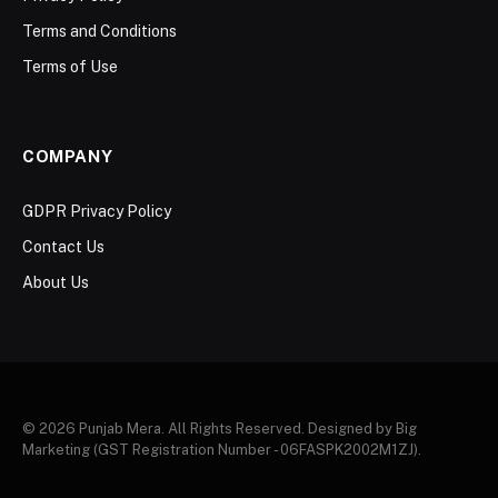
Terms and Conditions
Terms of Use
COMPANY
GDPR Privacy Policy
Contact Us
About Us
© 2026 Punjab Mera. All Rights Reserved. Designed by Big
Marketing (GST Registration Number - 06FASPK2002M1ZJ).