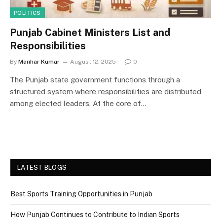
POLITICS
Punjab Cabinet Ministers List and
Responsibilities
By
Manhar Kumar
August 12, 2025
0
The Punjab state government functions through a
structured system where responsibilities are distributed
among elected leaders. At the core of…
LATEST BLOGS
Best Sports Training Opportunities in Punjab
How Punjab Continues to Contribute to Indian Sports