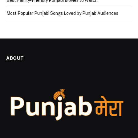
Best Family-Friendly Punjabi Movies to Watch
Most Popular Punjabi Songs Loved by Punjab Audiences
ABOUT