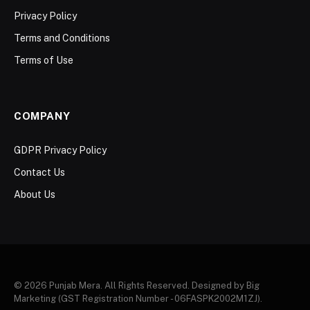
Privacy Policy
Terms and Conditions
Terms of Use
COMPANY
GDPR Privacy Policy
Contact Us
About Us
© 2026 Punjab Mera. All Rights Reserved. Designed by Big
Marketing (GST Registration Number - 06FASPK2002M1ZJ).