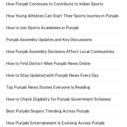
How Punjab Continues to Contribute to Indian Sports
How Young Athletes Can Start Their Sports Journey in Punjab
How to Join Sports Academies in Punjab
Punjab Assembly Updates and Key Discussions
How Punjab Assembly Decisions Affect Local Communities
How to Find District-Wise Punjab News Online
How to Stay Updated with Punjab News Every Day
Top Punjab News Stories Everyone Is Reading
How to Check Eligibility for Punjab Government Schemes
Best Punjabi Singers Trending Across Punjab
How Punjabi Entertainment Is Evolving Across Punjab