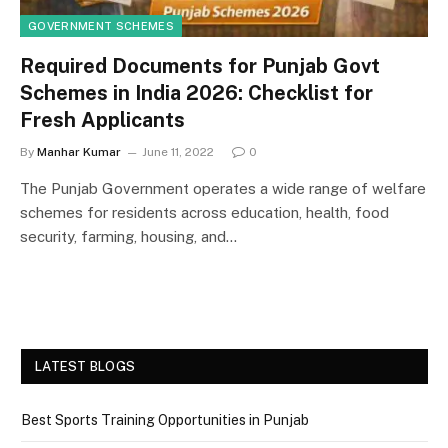
GOVERNMENT SCHEMES
Required Documents for Punjab Govt
Schemes in India 2026: Checklist for
Fresh Applicants
By
Manhar Kumar
June 11, 2022
0
The Punjab Government operates a wide range of welfare
schemes for residents across education, health, food
security, farming, housing, and…
LATEST BLOGS
Best Sports Training Opportunities in Punjab