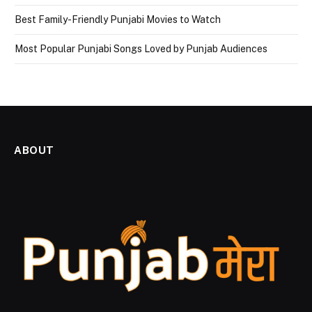
Best Family-Friendly Punjabi Movies to Watch
Most Popular Punjabi Songs Loved by Punjab Audiences
ABOUT