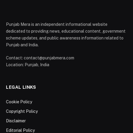
Punjab Mera is an independent informational website
dedicated to providing news, educational content, government
scheme updates, and public awareness information related to
Punjab and India.
Contact: contact@punjabmera.com
Location: Punjab, India
LEGAL LINKS
Cookie Policy
Copyright Policy
Disclaimer
Editorial Policy