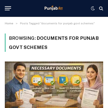
»
Home
Posts Tagged "documents for punjab govt schemes"
BROWSING:
DOCUMENTS FOR PUNJAB
GOVT SCHEMES